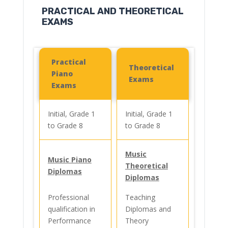
PRACTICAL AND THEORETICAL
EXAMS
Practical
Theoretical
Piano
Exams
Exams
Initial, Grade 1
Initial, Grade 1
to Grade 8
to Grade 8
Music
Music Piano
Theoretical
Diplomas
Diplomas
Professional
Teaching
qualification in
Diplomas and
Performance
Theory