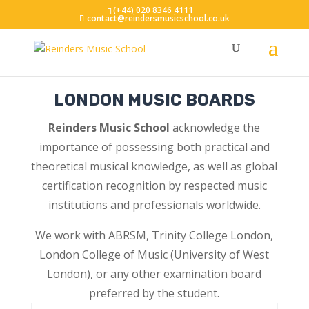
(+44) 020 8346 4111
contact@reindersmusicschool.co.uk
LONDON MUSIC BOARDS
Reinders Music School
acknowledge the
importance of possessing both practical and
theoretical musical knowledge, as well as global
certification recognition by respected music
institutions and professionals worldwide.
We work with ABRSM, Trinity College London,
London College of Music (University of West
London), or any other examination board
preferred by the student.