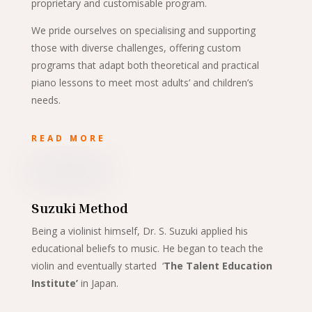
proprietary and customisable program.
We pride ourselves on specialising and supporting
those with diverse challenges, offering custom
programs that adapt both theoretical and practical
piano lessons to meet most adults’ and children’s
needs.
READ MORE
Suzuki Method
Being a violinist himself, Dr. S. Suzuki applied his
educational beliefs to music. He began to teach the
violin and eventually started ‘
The Talent Education
Institute’
in Japan.