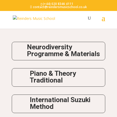
(+44) 020 8346 4111
contact@reindersmusicschool.co.uk
Neurodiversity
Programme & Materials
Piano & Theory
Traditional
International Suzuki
Method