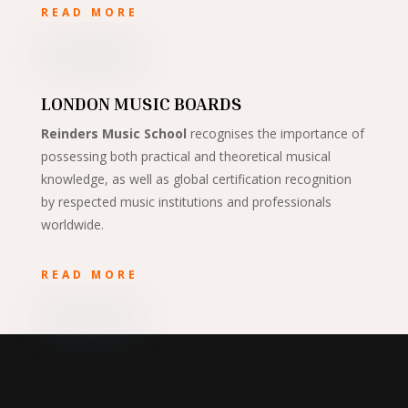
READ MORE
LONDON MUSIC BOARDS
Reinders Music School
recognises the importance of
possessing both practical and theoretical musical
knowledge, as well as global certification recognition
by respected music institutions and professionals
worldwide.
READ MORE