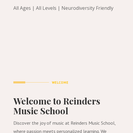
All Ages | All Levels | Neurodiversity Friendly
WELCOME
Welcome to Reinders
Music School
Discover the joy of music at Reinders Music School,
where passion meets personalized learning. We