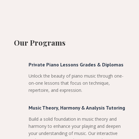
O
ur Programs
Private Piano Lessons Grades & Diplomas
Unlock the beauty of piano music through one-
on-one lessons that focus on technique,
repertoire, and expression.
Music Theory, Harmony & Analysis Tutoring
Build a solid foundation in music theory and
harmony to enhance your playing and deepen
your understanding of music. Our interactive