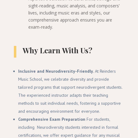
sight-reading, music analysis, and composers’
lives, including music eras and styles, our
comprehensive approach ensures you are
exam-ready.
Why
Learn With Us
?
Inclusive and Neurodiversity-Friendly.
At Reinders
Music School, we celebrate diversity and provide
tailored programs that support neurodivergent students.
The experienced instructor adapts their teaching
methods to suit individual needs, fostering a supportive
and encouraging environment for everyone.
Comprehensive Exam Preparation
For students,
including Neurodiversity students interested in formal
certifications, we offer expert guidance for any musical