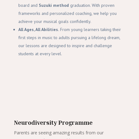
board and
Suzuki method
graduation. With proven
frameworks and personalized coaching, we help you
achieve your musical goals confidently.
All Ages, All Abilities.
From young learners taking their
first steps in music to adults pursuing a lifelong dream,
our lessons are designed to inspire and challenge
students at every level.
Neurodiversity Programme
Parents are seeing amazing results from our