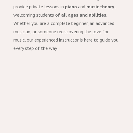
provide private lessons in
piano
and
music theory
,
welcoming students of
all ages and abilities
.
Whether you are a complete beginner, an advanced
musician, or someone rediscovering the love for
music, our experienced instructor is here to guide you
every step of the way.