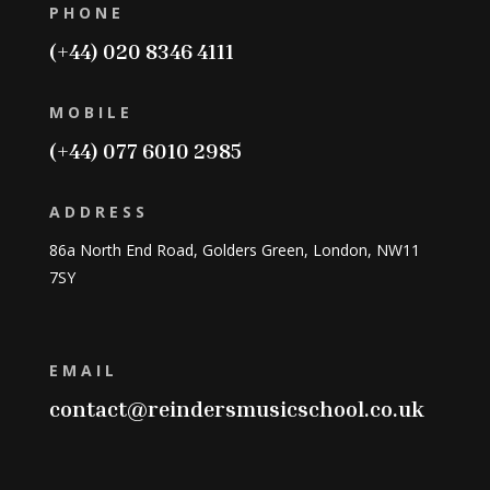
PHONE
(+44) 020 8346 4111
MOBILE
(+44) 077 6010 2985
ADDRESS
86a North End Road, Golders Green, London, NW11
7SY
EMAIL
contact@reindersmusicschool.co.uk