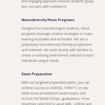
and engaging approach ensures students grasp
key concepts with confidence.
Neurodiversity Music Programs
Designed for neurodivergent students, these
programs leverage creative strategies to make
learning enjoyable and accessible. We are a
proprietary neurodiversity-friendly programme
and materials. We work closely with families to
create a nurturing environment tailored to each
individual’s unique needs.
Exam Preparation
With our targeted preparation plans, you can
achieve success in ABRSM, TRINITY, or any
other musical institution board exams and
SUZUKI INTERNATIONAL graduations. From
repertoire selection to aural skills, solfege and