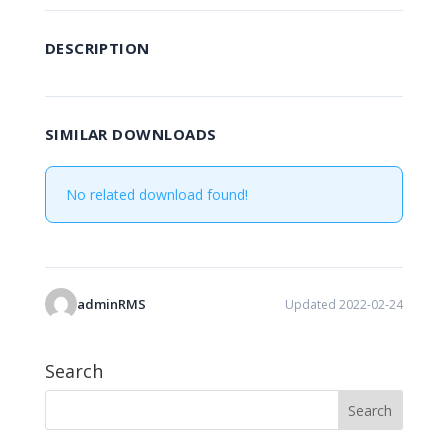
DESCRIPTION
SIMILAR DOWNLOADS
No related download found!
adminRMS
Updated 2022-02-24
Search