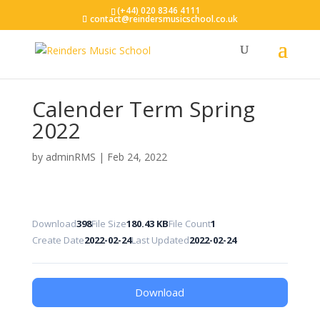
(+44) 020 8346 4111
contact@reindersmusicschool.co.uk
Calender Term Spring
2022
by
adminRMS
|
Feb 24, 2022
Download
398
File Size
180.43 KB
File Count
1
Create Date
2022-02-24
Last Updated
2022-02-24
Download