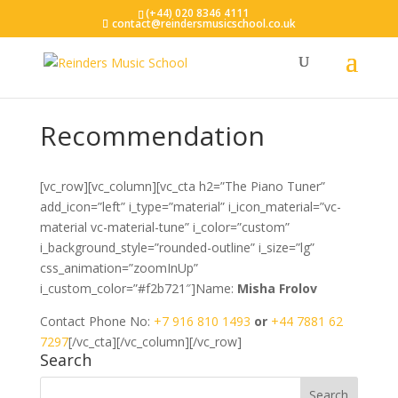
(+44) 020 8346 4111
contact@reindersmusicschool.co.uk
Recommendation
[vc_row][vc_column][vc_cta h2=”The Piano Tuner”
add_icon=”left” i_type=”material” i_icon_material=”vc-
material vc-material-tune” i_color=”custom”
i_background_style=”rounded-outline” i_size=”lg”
css_animation=”zoomInUp”
i_custom_color=”#f2b721″]Name:
Misha Frolov
Contact Phone No:
+7 916 810 1493
or
+44 7881 62
7297
[/vc_cta][/vc_column][/vc_row]
Search