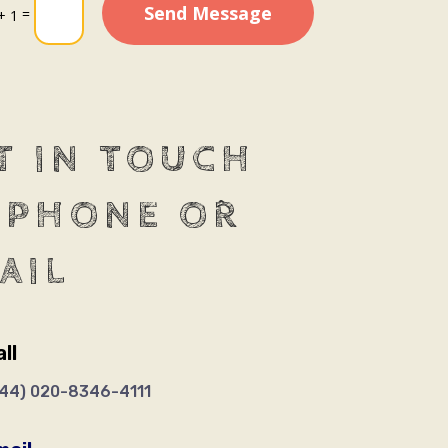
Send Message
=
+ 1
T IN TOUCH
 PHONE OR
AIL
ll
+44)
020-8346-4111