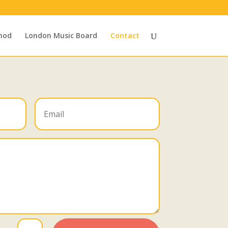
hod
London Music Board
Contact