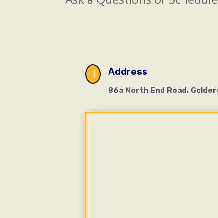
Address

86a North End Road, Golder