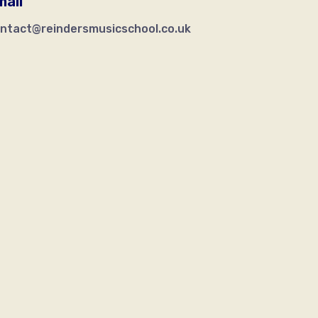
mail
ntact@reindersmusicschool.co.uk