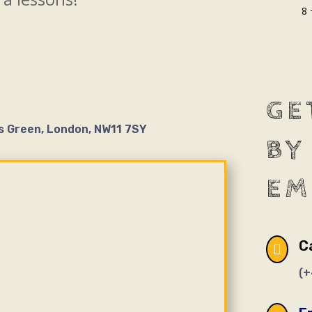
8 
GE
s Green, London, NW11 7SY
BY
EM
Ca

(