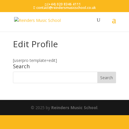
(+44) 020 8346 4111
contact@reindersmusicschool.co.uk
Edit Profile
[userpro template=edit]
Search
© 2025 by
Reinders Music School
.