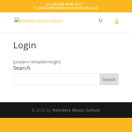
(+44) 020 8346 4111
contact@reindersmusicschool.co.uk
Login
[userpro template=login]
Search
© 2025 by
Reinders Music School
.