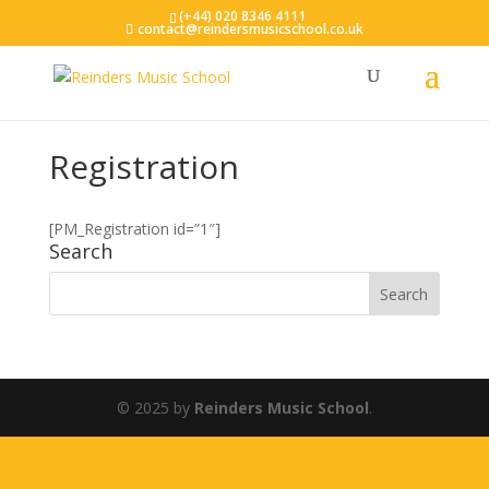
(+44) 020 8346 4111
contact@reindersmusicschool.co.uk
Registration
[PM_Registration id=”1″]
Search
© 2025 by
Reinders Music School
.