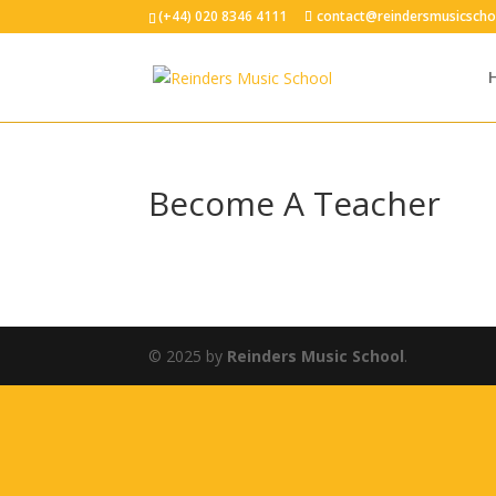
(+44) 020 8346 4111
contact@reindersmusicscho
Become A Teacher
© 2025 by
Reinders Music School
.