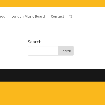
hod
London Music Board
Contact
Search