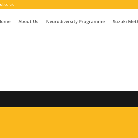
ol.co.uk
Home
About Us
Neurodiversity Programme
Suzuki Met