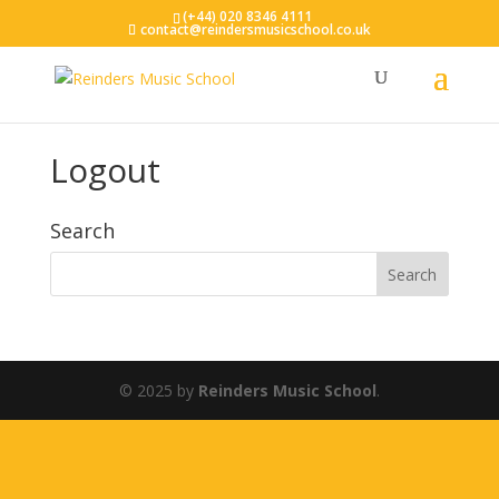
(+44) 020 8346 4111
contact@reindersmusicschool.co.uk
Logout
Search
© 2025 by
Reinders Music School
.