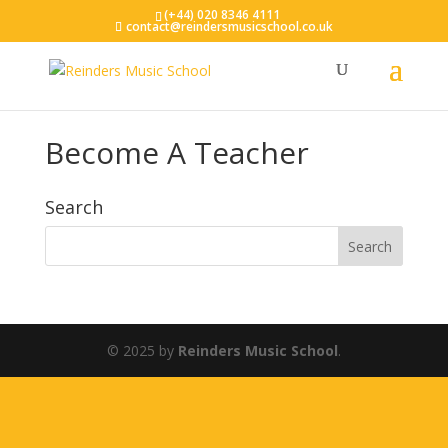
(+44) 020 8346 4111
contact@reindersmusicschool.co.uk
Become A Teacher
Search
© 2025 by
Reinders Music School
.